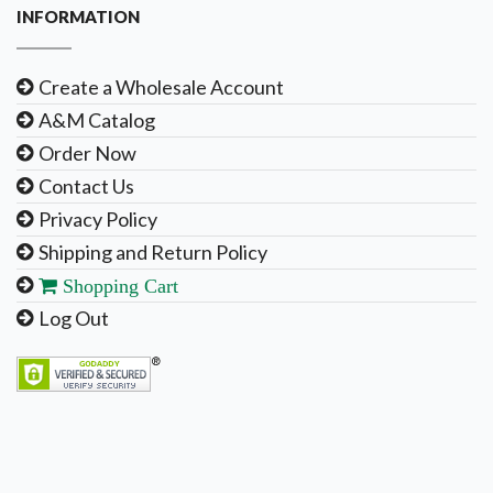
INFORMATION
Create a Wholesale Account
A&M Catalog
Order Now
Contact Us
Privacy Policy
Shipping and Return Policy
Shopping Cart
Log Out