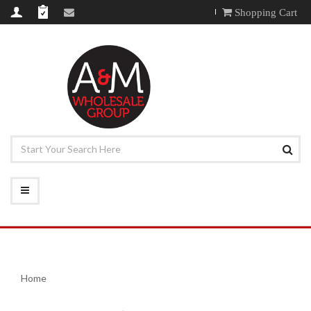
Shopping Cart
Home