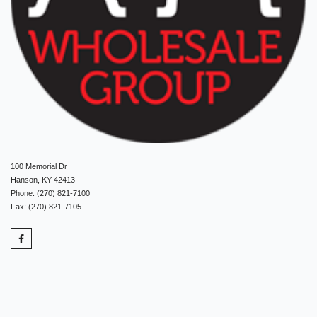
100 Memorial Dr
Hanson, KY 42413
Phone: (270) 821-7100
Fax: (270) 821-7105