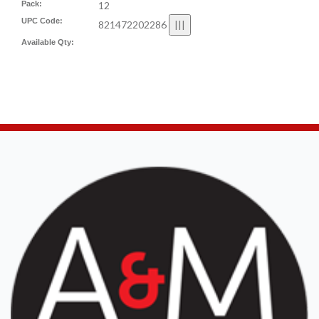
Pack:
12
UPC Code:
821472202286
Available Qty: