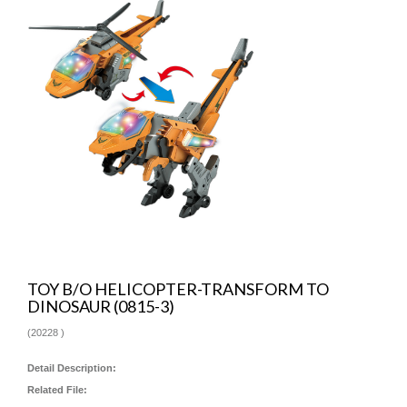
TOY B/O HELICOPTER-TRANSFORM TO
DINOSAUR (0815-3)
(
20228
)
Detail Description:
Related File: