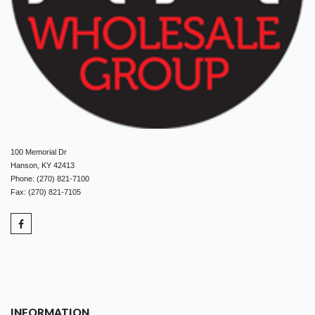
100 Memorial Dr
Hanson, KY 42413
Phone: (270) 821-7100
Fax: (270) 821-7105
INFORMATION