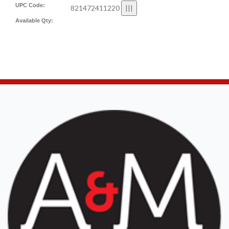
UPC Code:
821472411220
Available Qty: