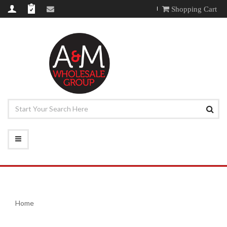
Shopping Cart
Home