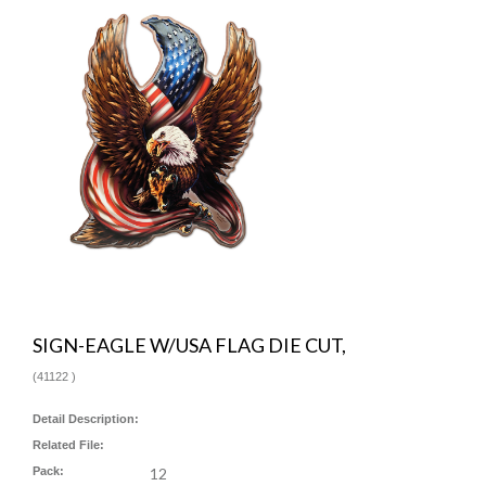
SIGN-EAGLE W/USA FLAG DIE CUT,
(
41122
)
Detail Description:
Related File:
Pack:
12