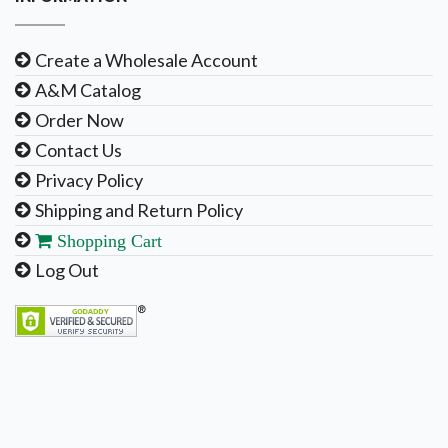
Create a Wholesale Account
A&M Catalog
Order Now
Contact Us
Privacy Policy
Shipping and Return Policy
Shopping Cart
Log Out