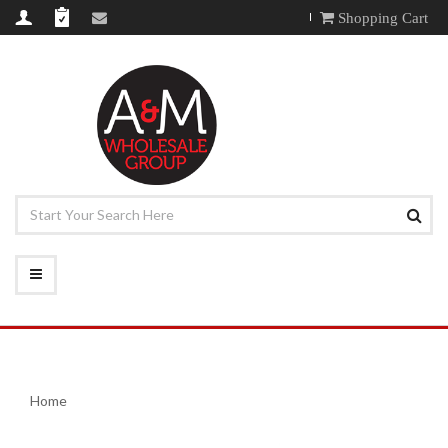
Shopping Cart
Home