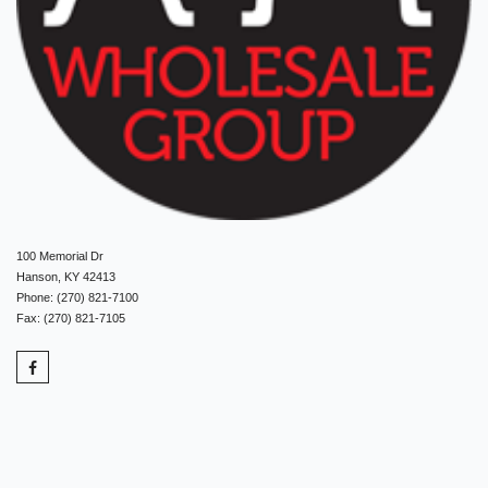
100 Memorial Dr
Hanson, KY 42413
Phone: (270) 821-7100
Fax: (270) 821-7105