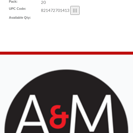
Pack:
20
UPC Code:
821472701413
Available Qty: