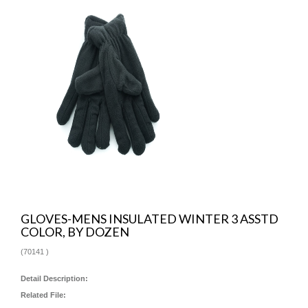
GLOVES-MENS INSULATED WINTER 3 ASSTD
COLOR, BY DOZEN
(
70141
)
Detail Description:
Related File: