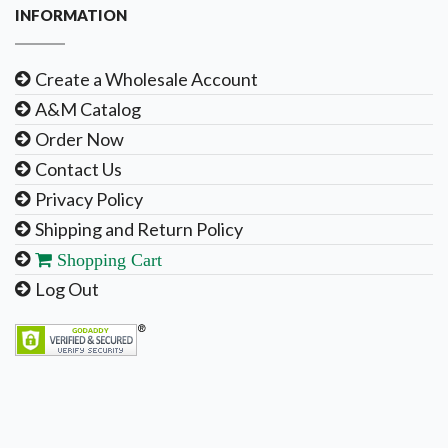
INFORMATION
Create a Wholesale Account
A&M Catalog
Order Now
Contact Us
Privacy Policy
Shipping and Return Policy
Shopping Cart
Log Out