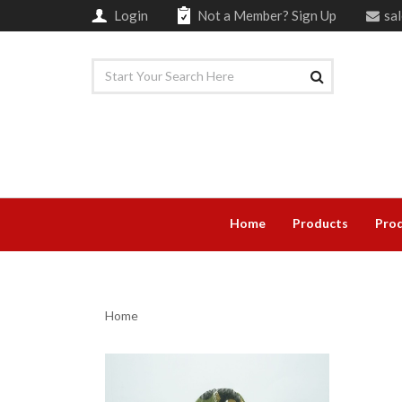
Login
Not a Member?
Sign Up
sa
Home
Products
Prod
Home