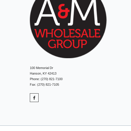
100 Memorial Dr
Hanson, KY 42413
Phone: (270) 821-7100
Fax: (270) 821-7105