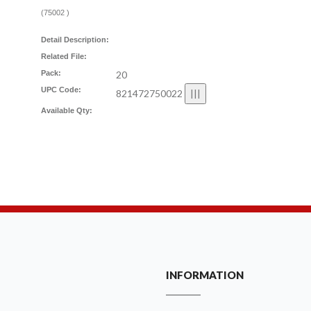
(
75002
)
Detail Description:
Related File:
Pack:
20
UPC Code:
821472750022
Available Qty:
INFORMATION