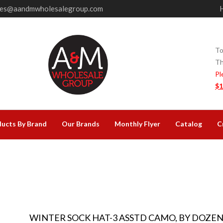
les@aandmwholesalegroup.com
To
Th
Pl
$1
ucts By Brand
Our Brands
Monthly Flyer
Catalog
C
WINTER SOCK HAT-3 ASSTD CAMO, BY DOZE