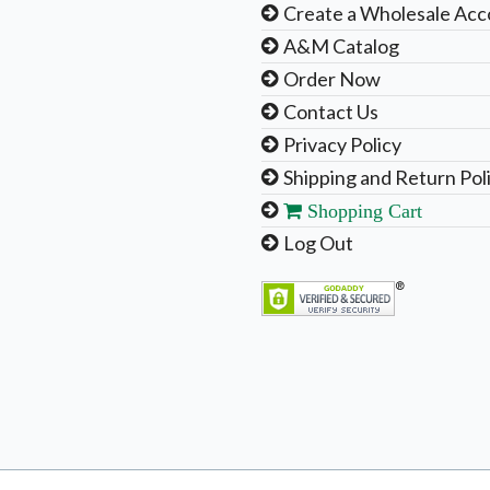
Create a Wholesale Acc
A&M Catalog
Order Now
Contact Us
Privacy Policy
Shipping and Return Pol
Shopping Cart
Log Out