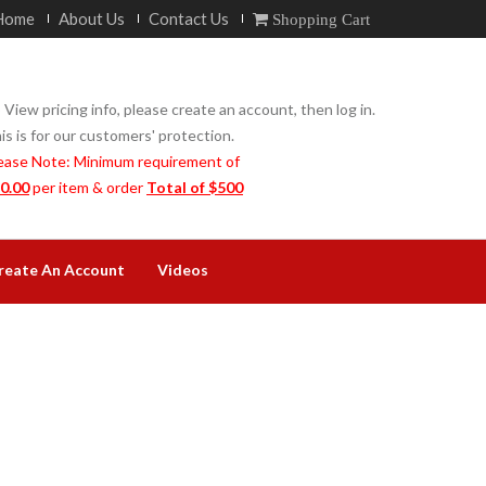
Home
About Us
Contact Us
Shopping Cart
 View pricing info, please create an account, then log in.
is is for our customers' protection.
ease Note: Minimum requirement of
0.00
per item & order
Total of $500
reate An Account
Videos
N