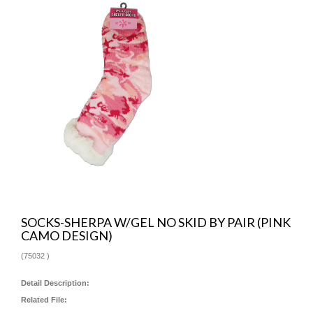
SOCKS-SHERPA W/GEL NO SKID BY PAIR (PINK
CAMO DESIGN)
(
75032
)
Detail Description:
Related File: