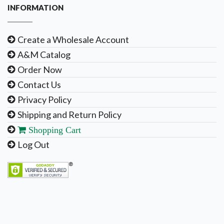
INFORMATION
Create a Wholesale Account
A&M Catalog
Order Now
Contact Us
Privacy Policy
Shipping and Return Policy
Shopping Cart
Log Out