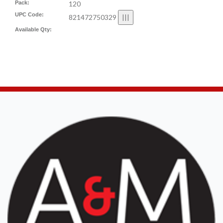
Pack:
120
UPC Code:
821472750329
Available Qty: