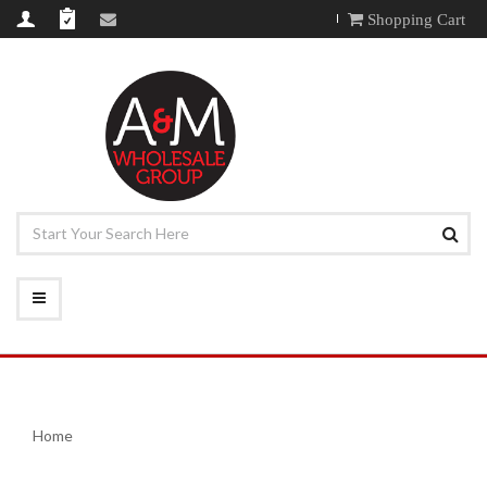
Shopping Cart
Home